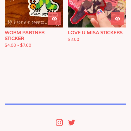
WORM PARTNER
LOVE U MISA STICKERS
STICKER
$
2.00
$
4.00 -
$
7.00