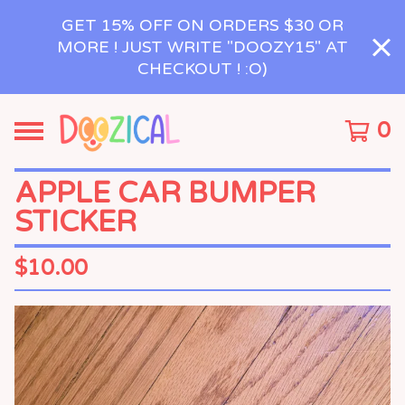
GET 15% OFF ON ORDERS $30 OR
MORE ! JUST WRITE "DOOZY15" AT
CHECKOUT ! :O)
0
APPLE CAR BUMPER
STICKER
$
10.00