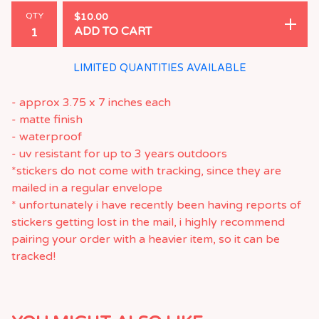
QTY
$
10.00
ADD TO CART
LIMITED QUANTITIES AVAILABLE
- approx 3.75 x 7 inches each
- matte finish
- waterproof
- uv resistant for up to 3 years outdoors
*stickers do not come with tracking, since they are
mailed in a regular envelope
* unfortunately i have recently been having reports of
stickers getting lost in the mail, i highly recommend
pairing your order with a heavier item, so it can be
tracked!