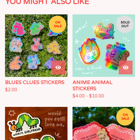
YOU MIGHT ALSO LIKE
ON
SOLD
SALE
OUT
BLUES CLUES STICKERS
ANIME ANIMAL
STICKERS
$
2.00
$
4.00 -
$
10.00
ON
SALE