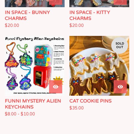
IN SPACE - BUNNY
IN SPACE - KITTY
CHARMS
CHARMS
$
20.00
$
20.00
SOLD
OUT
FUNNI MYSTERY ALIEN
CAT COOKIE PINS
KEYCHAINS
$
35.00
$
8.00 -
$
10.00