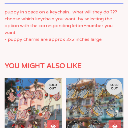
puppy in space on a keychain... what will they do ???
choose which keychain you want, by selecting the
option with the corresponding letter+number you
want
- puppy charms are approx 2x2 inches large
YOU MIGHT ALSO LIKE
SOLD
SOLD
OUT
OUT