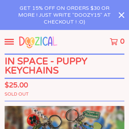
GET 15% OFF ON ORDERS $30 OR
MORE ! JUST WRITE "DOOZY15" AT
CHECKOUT ! :O)
0
IN SPACE - PUPPY
KEYCHAINS
$
25.00
SOLD OUT