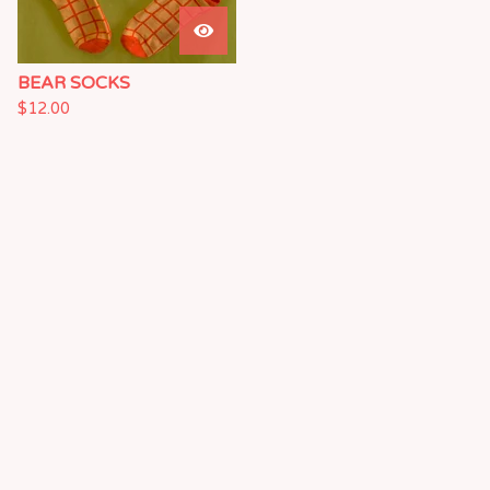
BEAR SOCKS
$
12.00