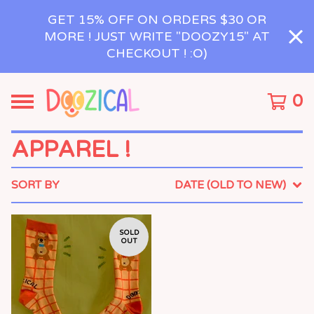
GET 15% OFF ON ORDERS $30 OR
MORE ! JUST WRITE "DOOZY15" AT
CHECKOUT ! :O)
0
APPAREL !
SORT BY
DATE (OLD TO NEW)
SOLD
OUT